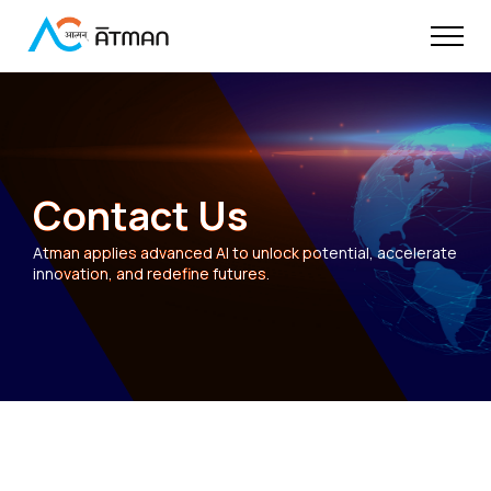
Contact Us
Atman applies advanced AI to unlock potential, accelerate
innovation, and redefine futures.