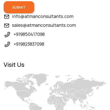
SUBMIT
info@atmanconsultants.com
sales@atmanconsultants.com
+919850417098
+919823837098
Visit Us