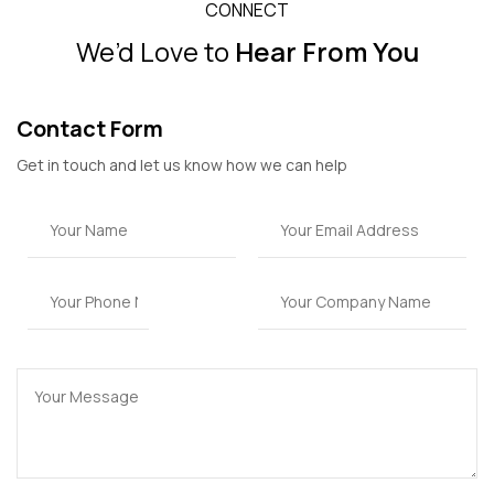
CONNECT
We’d Love to
Hear From You
Contact Form
Get in touch and let us know how we can help