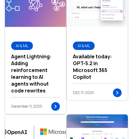
AI & ML
AI & ML
Agent Lightning:
Available today:
Adding
GPT-5.2 in
reinforcement
Microsoft 365
learning to AI
Copilot
agents without
code rewrites
DEC 11, 2025
December 11, 2025