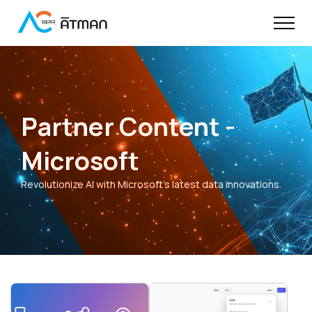
Partner Content -
Microsoft
Revolutionize AI with Microsoft's latest data innovations.