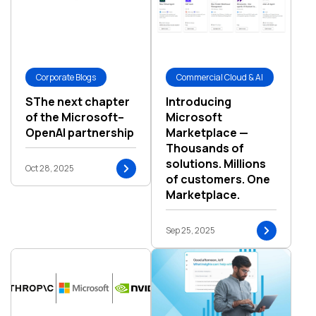
Corporate Blogs
Commercial Cloud & AI
SThe next chapter
Introducing
of the Microsoft–
Microsoft
OpenAI partnership
Marketplace —
Thousands of
solutions. Millions
Oct 28, 2025
of customers. One
Marketplace.
Sep 25, 2025