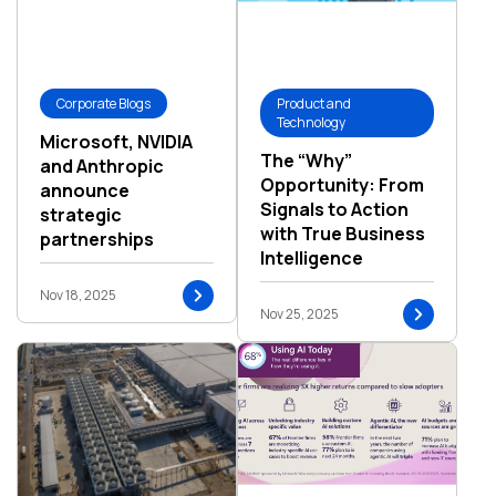
Corporate Blogs
Product and
Technology
Microsoft, NVIDIA
The “Why”
and Anthropic
Opportunity: From
announce
Signals to Action
strategic
with True Business
partnerships
Intelligence
Nov 18, 2025
Nov 25, 2025