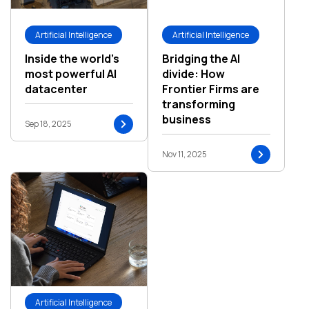
Artificial Intelligence
Artificial Intelligence
Inside the world’s
Bridging the AI
most powerful AI
divide: How
datacenter
Frontier Firms are
transforming
business
Sep 18, 2025
Nov 11, 2025
Artificial Intelligence