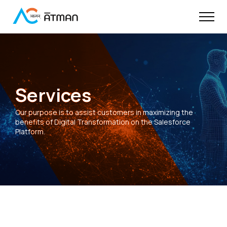
Services
Our purpose is to assist customers in maximizing the
benefits of Digital Transformation on the Salesforce
Platform.